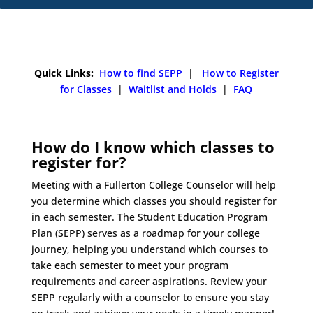
Quick Links:
How to find SEPP
|
How to Register
for Classes
|
Waitlist and Holds
|
FAQ
How do I know which classes to
register for?
Meeting with a Fullerton College Counselor will help
you determine which classes you should register for
in each semester. The Student Education Program
Plan (SEPP) serves as a roadmap for your college
journey, helping you understand which courses to
take each semester to meet your program
requirements and career aspirations. Review your
SEPP regularly with a counselor to ensure you stay