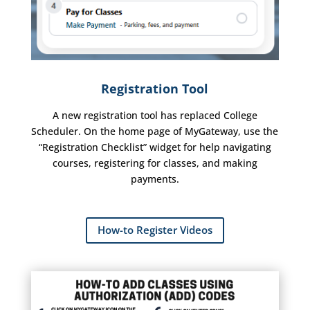
Registration Tool
A new registration tool has replaced College
Scheduler. On the home page of MyGateway, use the
“Registration Checklist” widget for help navigating
courses, registering for classes, and making
payments.
How-to Register Videos