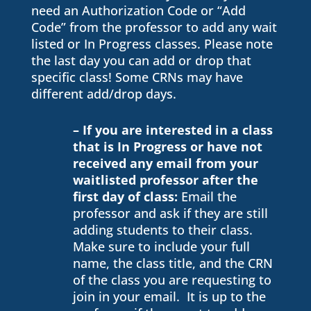
need an Authorization Code or “Add
Code” from the professor to add any wait
listed or In Progress classes. Please note
the last day you can add or drop that
specific class! Some CRNs may have
different add/drop days.
– If you are interested in a class
that is In Progress or have not
received any email from your
waitlisted professor after the
first day of class:
Email the
professor and ask if they are still
adding students to their class.
Make sure to include your full
name, the class title, and the CRN
of the class you are requesting to
join in your email. It is up to the