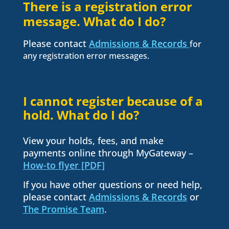
There is a registration error
message. What do I do?
Please contact
Admissions & Records
for
any registration error messages.
I cannot register because of a
hold. What do I do?
View your holds, fees, and make
payments online through MyGateway –
How-to flyer [PDF]
If you have other questions or need help,
please contact
Admissions & Records
or
The Promise Team
.