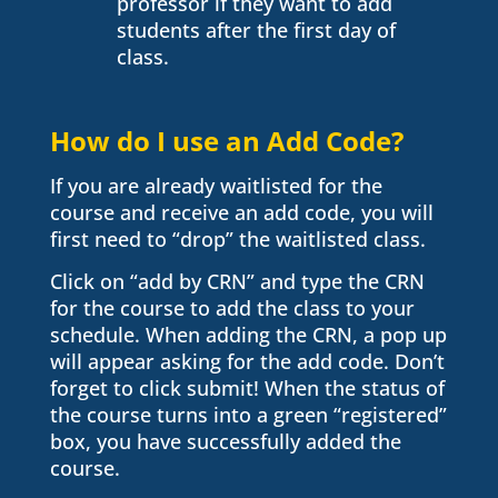
professor if they want to add
students after the first day of
class.
How do I use an Add Code?
If you are already waitlisted for the
course and receive an add code, you will
first need to “drop” the waitlisted class.
Click on “add by CRN” and type the CRN
for the course to add the class to your
schedule. When adding the CRN, a pop up
will appear asking for the add code. Don’t
forget to click submit! When the status of
the course turns into a green “registered”
box, you have successfully added the
course.