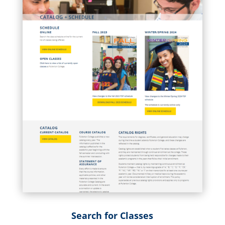
Search for Classes