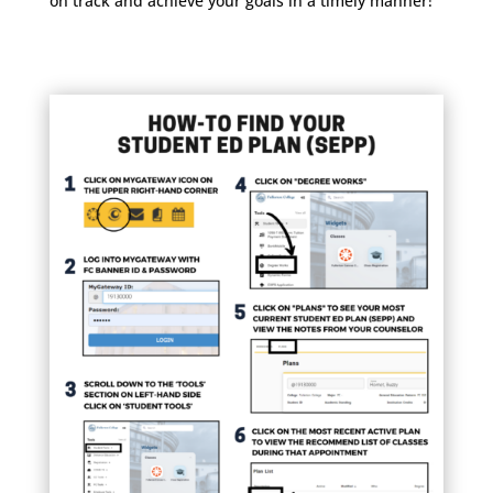
on track and achieve your goals in a timely manner!