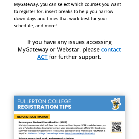
MyGateway, you can select which courses you want
to register for, insert breaks to help you narrow
down days and times that work best for your
schedule, and more!
If you have any issues accessing
MyGateway or Webstar, please
contact
ACT
for further support.