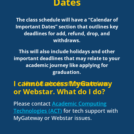
Dates
The class schedule will have a “Calendar of
Important Dates” section that outlines key
deadlines for add, refund, drop, and
withdraws.
This will also include holidays and other
important deadlines that may relate to your
academic journey like applying for
graduation.
I cannot access MyGateway
View full calendar of important dates
or Webstar. What do I do?
Please contact
Academic Computing
Technologies (ACT)
for tech support with
MyGateway or Webstar issues.