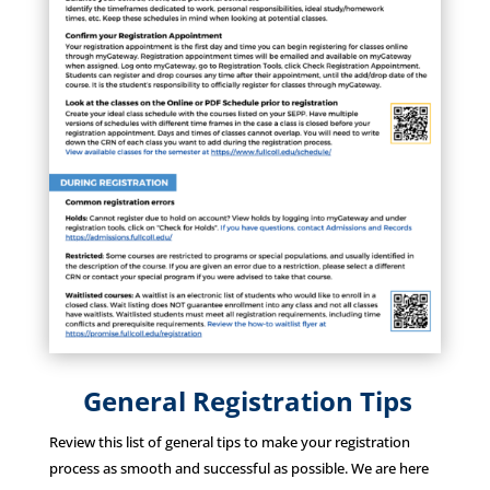
General Registration Tips
Review this list of general tips to make your registration
process as smooth and successful as possible. We are here