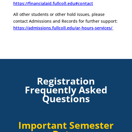
https://financialaid.fullcoll.edu#contact
All other students or other hold issues, please
contact Admissions and Records for further support:
https://admissions.fullcoll.edu/ar-hours-services/
Registration
Frequently Asked
Questions
Important Semester