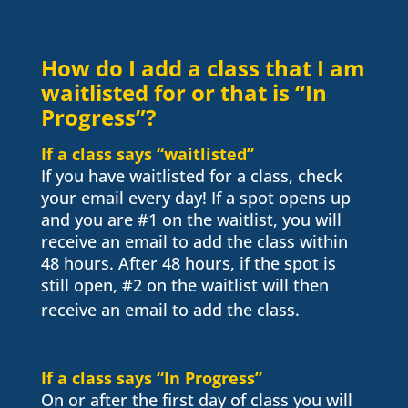
How do I add a class that I am
waitlisted for or that is “In
Progress”?
If a class says “waitlisted”
If you have waitlisted for a class, check
your email every day! If a spot opens up
and you are #1 on the waitlist, you will
receive an email to add the class within
48 hours. After 48 hours, if the spot is
still open, #2 on the waitlist will then
receive an email to add the class.
If a class says “In Progress”
On or after the first day of class y
ou will