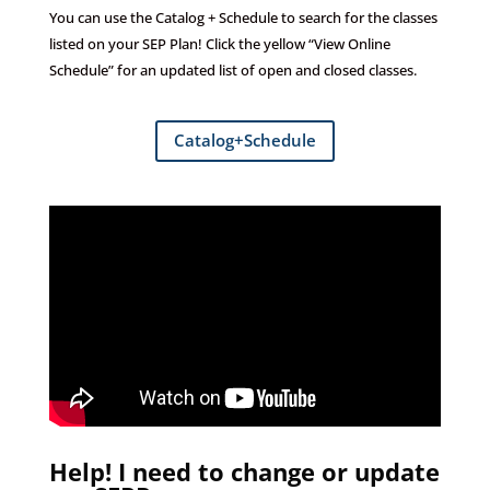
You can u
se the Catalog + Schedule to search for the classes
listed on your SEP Plan!
Click the yellow “View Online
Schedule” for an updated list of open and closed classes.
Catalog+Schedule
Help! I need to change or update