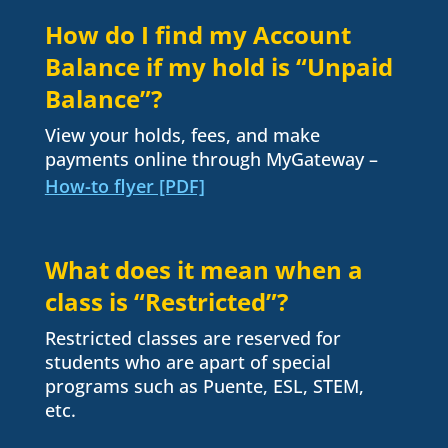
How do I find my Account
Balance if my hold is “Unpaid
Balance”?
View your holds, fees, and make
payments online through MyGateway –
How-to flyer [PDF]
What does it mean when a
class is “Restricted”?
Restricted classes are reserved for
students who are apart of special
programs such as Puente, ESL, STEM,
etc.