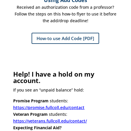
Using Add Codes
Received an authorization code from a professor?
Follow the steps on this how-to flyer to use it before
the add/drop deadline!
How-to use Add Code [PDF]
Help! I have a hold on my
account.
If you see an “unpaid balance” hold:
Promise Program
students:
https://promise.fullcoll.edu/contact
Veteran Program
students:
https://veterans.fullcoll.edu/contact/
Expecting Financial Aid?