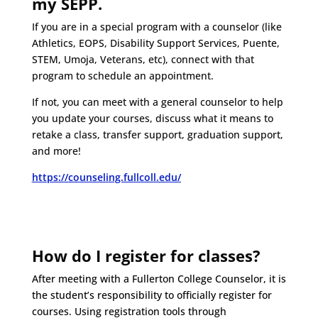
my SEPP.
If you are in a special program with a counselor (like
Athletics, EOPS, Disability Support Services, Puente,
STEM, Umoja, Veterans, etc), connect with that
program to schedule an appointment.
If not, you can meet with a general counselor to help
you update your courses, discuss what it means to
retake a class, transfer support, graduation support,
and more!
https://counseling.fullcoll.edu/
How do I register for classes?
After meeting with a Fullerton College Counselor, it is
the student’s responsibility to officially register for
courses. Using registration tools through