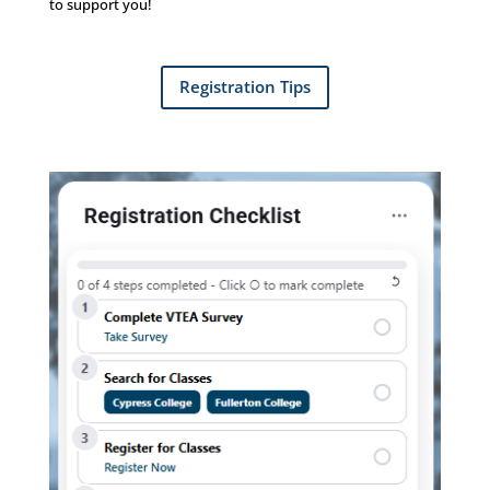
to support you!
Registration Tips