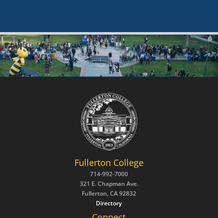
Fullerton College
714-992-7000
321 E. Chapman Ave.
Fullerton, CA 92832
Directory
Connect