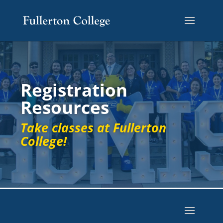
Registration
Resources
Take classes at Fullerton
College!