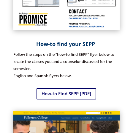
How-to find your SEPP
Follow the steps on the “how-to find SEPP” flyer below to
locate the classes you and a counselor discussed for the
semester.
English and Spanish flyers below.
How-to Find SEPP [PDF]